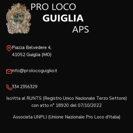
Piazza Belvedere 4,
41052 Guiglia (MO)
info@prolocoguiglia.it
334 2356329‬
Iscritta al RUNTS (Registro Unico Nazionale Terzo Settore)
con atto n° 18920 del 07/10/2022
Associata UNPLI (Unione Nazionale Pro Loco d'Italia)