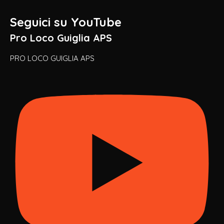
Seguici su YouTube
Pro Loco Guiglia APS
PRO LOCO GUIGLIA APS