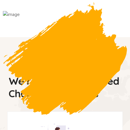
WHy donate us
We’re So Much Trusted
Charity Fundations