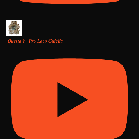
𝑸𝒖𝒆𝒔𝒕𝒂 𝒆̀… 𝑷𝒓𝒐 𝑳𝒐𝒄𝒐 𝑮𝒖𝒊𝒈𝒍𝒊𝒂