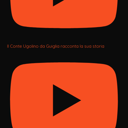
Il Conte Ugolino da Guiglia racconta la sua storia