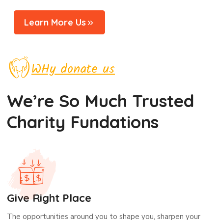
Learn More Us
WHy donate us
We’re So Much Trusted
Charity Fundations
Give Right Place
The opportunities around you to shape you, sharpen your