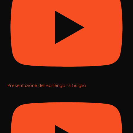
Presentazione del Borlengo Di Guiglia