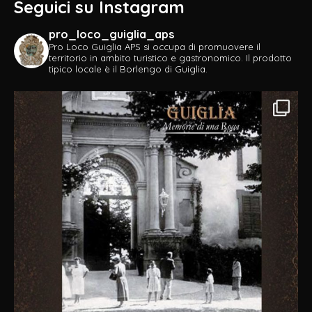
Seguici su Instagram
pro_loco_guiglia_aps
Pro Loco Guiglia APS si occupa di promuovere il
territorio in ambito turistico e gastronomico.
Il prodotto
tipico locale è il Borlengo di Guiglia.