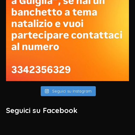
Seguici su Instagram
Seguici su Facebook