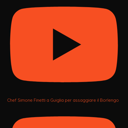
Chef Simone Finetti a Guiglia per assaggiare il Borlengo