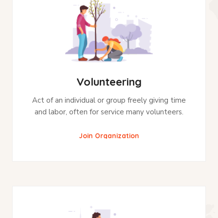
Volunteering
Act of an individual or group freely giving time
and labor, often for service many volunteers.
Join Organization