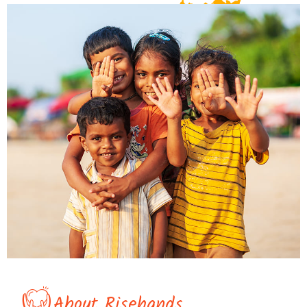
About Risehands