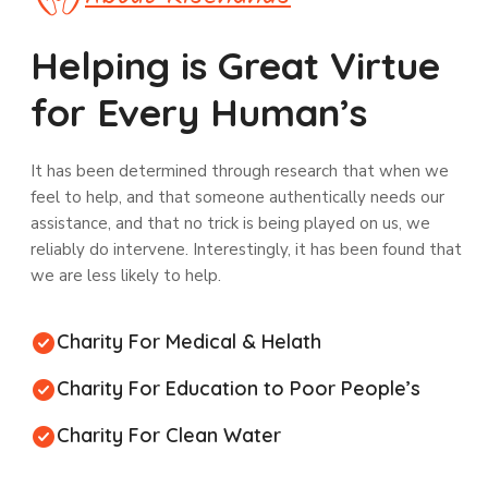
Helping is Great Virtue
for Every Human’s
It has been determined through research that when we
feel to help, and that someone authentically needs our
assistance, and that no trick is being played on us, we
reliably do intervene. Interestingly, it has been found that
we are less likely to help.
Charity For Medical & Helath
Charity For Education to Poor People’s
Charity For Clean Water