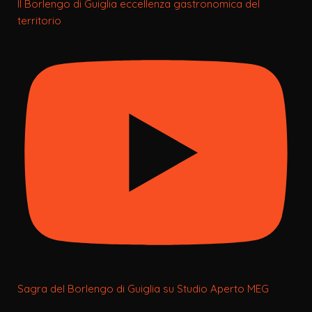
Il Borlengo di Guiglia eccellenza gastronomica del
territorio
Sagra del Borlengo di Guiglia su Studio Aperto MEG