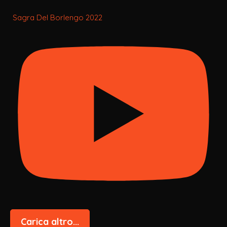
Sagra Del Borlengo 2022
Carica altro...