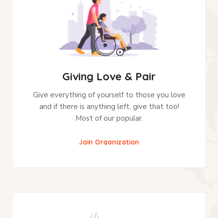
Giving Love & Pair
Give everything of yourself to those you love
and if there is anything left, give that too!
Most of our popular.
Join Organization