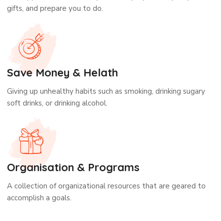
gifts, and prepare you to do.
Save Money & Helath
Giving up unhealthy habits such as smoking, drinking sugary
soft drinks, or drinking alcohol.
Organisation & Programs
A collection of organizational resources that are geared to
accomplish a goals.