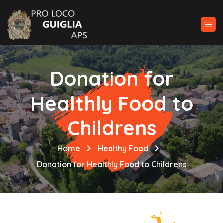
Donation for
Healthly Food to
Childrens
Home
Healthy Food
Donation for Healthly Food to Childrens