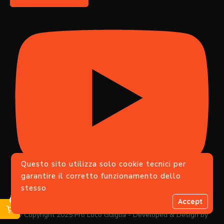
Questo sito utilizza solo cookie tecnici per
garantire il corretto funzionamento dello
stesso
Iscriviti
0
Accept
© Copyright 2025 Pro Loco Guiglia - Developed & Design by