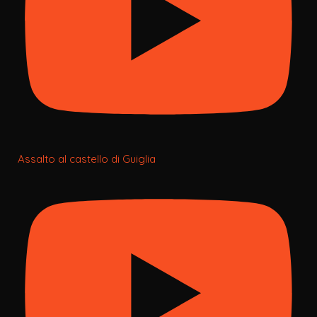
Assalto al castello di Guiglia