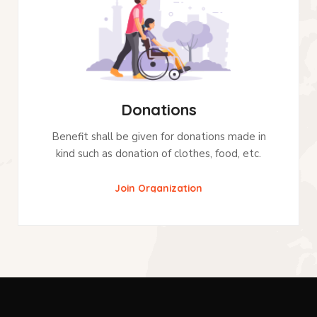
Donations
Benefit shall be given for donations made in
kind such as donation of clothes, food, etc.
Join Organization