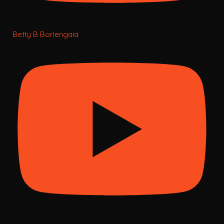
Betty B Borlengaia