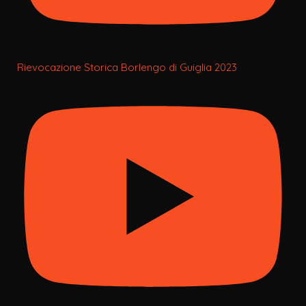
Rievocazione Storica Borlengo di Guiglia 2023